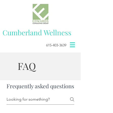
Cumberland
Wellness
615-403-3639
FAQ
Frequently asked questions