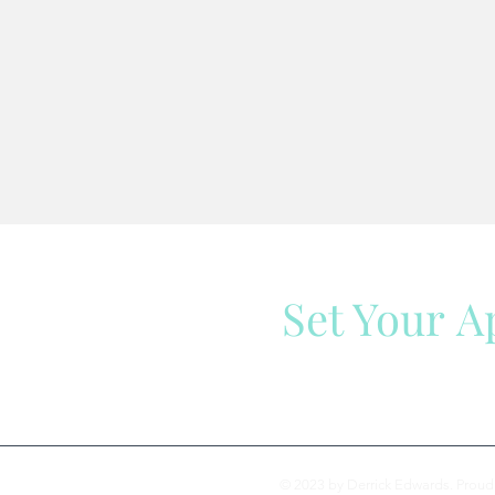
Set Your 
We are here to help
© 2023 by Derrick Edwards. Proud