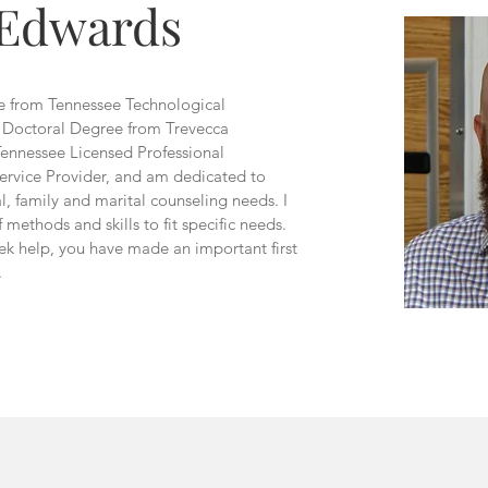
 Edwards
ee from Tennessee Technological
y Doctoral Degree from Trevecca
Tennessee Licensed Professional
ervice Provider, and am dedicated to
al, family and marital counseling needs. I
 methods and skills to fit specific needs.
ek help, you have made an important first
.