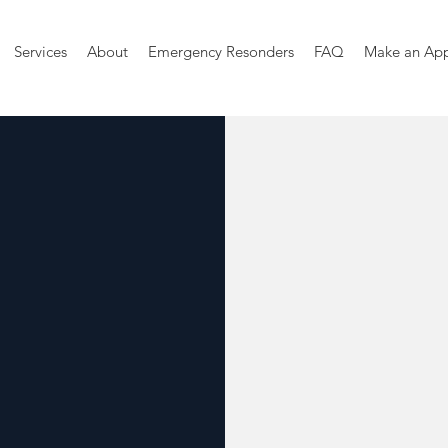
Services
About
Emergency Resonders
FAQ
Make an Ap
mberland
Welln
The good life
state of being