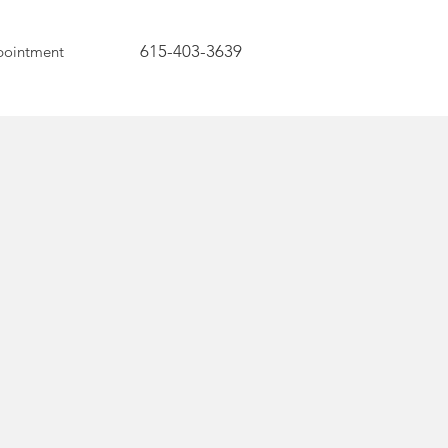
615-403-3639
pointment
ess
 is a process, not a
. It is a direction