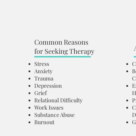
Common Reasons
for Seeking Therapy
Stress
C
Anxiety
B
Trauma
C
Depression
E
Grief
H
Relational Difficulty
P
Work Issues
C
Substance Abuse
D
Burnout
G