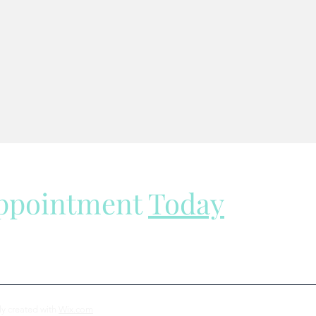
Appointment
Today
ly created with
Wix.com