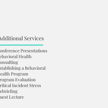
Additional Services
onference Presentations
ehavioral Health
onsulting
stablishing a Behavioral
ealth Program
rogram Evaluation
ritical Incident Stress
ebriefing
uest Lecture