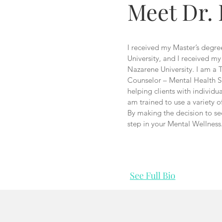
Meet Dr.
I received my Master’s degr
University, and I received m
Nazarene University. I am a 
Counselor – Mental Health S
helping clients with individu
am trained to use a variety of
By making the decision to se
step in your Mental Wellness
See Full Bio