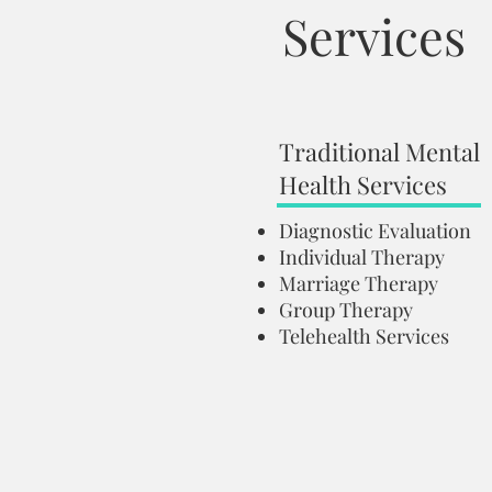
Services
Traditional Mental
Health Services
Diagnostic Evaluation
Individual Therapy
Marriage Therapy
Group Therapy
Telehealth Services