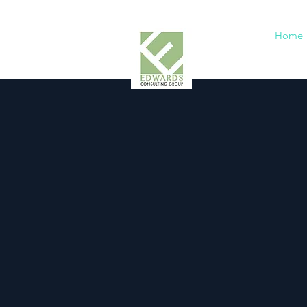
Home
Cu